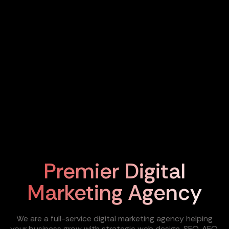
Premier Digital
Marketing Agency
We are a full-service digital marketing agency helping
your business grow with strategic web design, SEO, AEO,