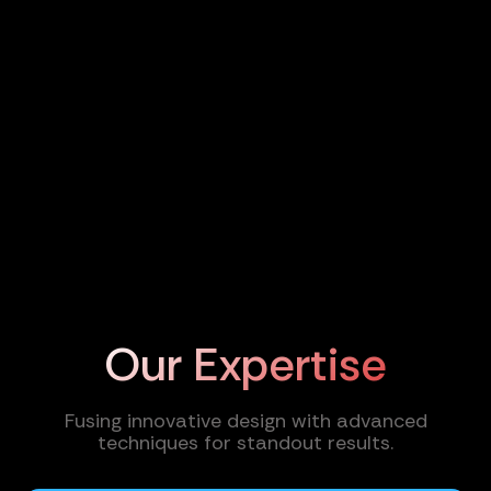
Our Expertise
Fusing innovative design with advanced
techniques for standout results.