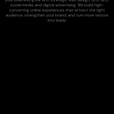
social media, and digital advertising. We build high-
converting online experiences that attract the right
audience, strengthen your brand, and turn more visitors
into leads.