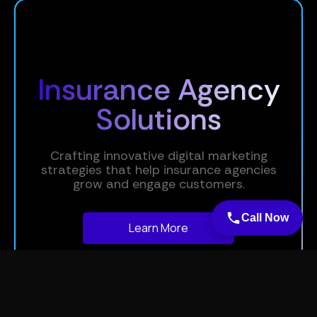
Insurance Agency
Solutions
Crafting innovative digital marketing
strategies that help insurance agencies
grow and engage customers.
Call Now
Learn More