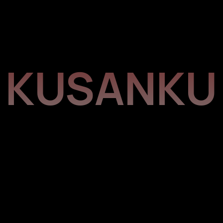
KUSANKU